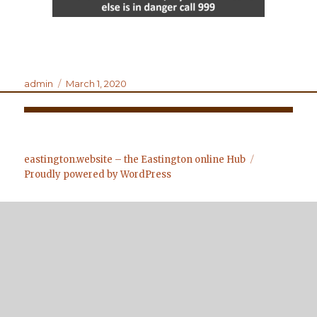
Author
Posted
admin
March 1, 2020
on
Post
navigation
eastington.website – the Eastington online Hub
Proudly powered by WordPress