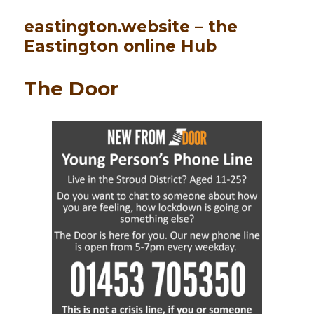
eastington.website – the
Eastington online Hub
The Door